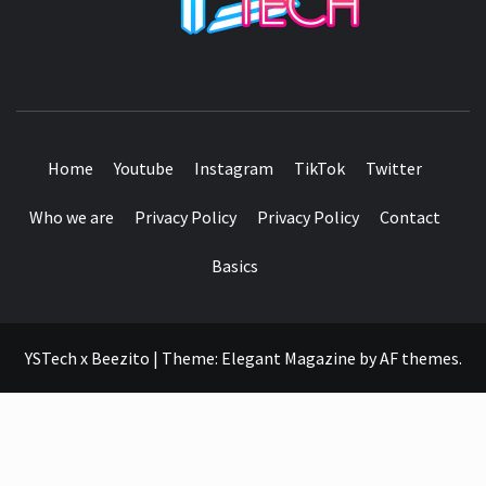
SEE IT I'LL REVIEW IT
Home
Youtube
Instagram
TikTok
Twitter
Who we are
Privacy Policy
Privacy Policy
Contact
Basics
YSTech x Beezito
|
Theme:
Elegant Magazine
by
AF themes
.