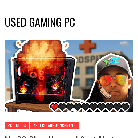
USED GAMING PC
PC BUILDS
YSTECH ANNOUNCEMENT