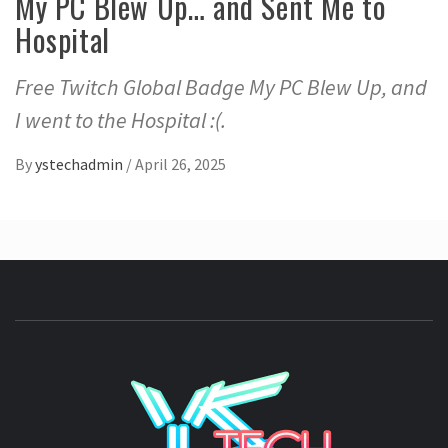
My PC Blew Up… and Sent Me to
Hospital
Free Twitch Global Badge My PC Blew Up, and
I went to the Hospital :(.
By
ystechadmin
/
April 26, 2025
YSTE