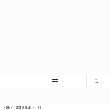
Primary
Menu
HOME
USED GAMING PC