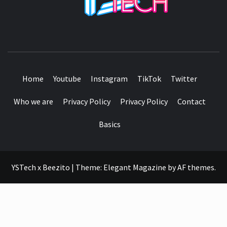
SEE IT I'LL REVIEW IT
Home
Youtube
Instagram
TikTok
Twitter
Who we are
Privacy Policy
Privacy Policy
Contact
Basics
YSTech x Beezito
|
Theme:
Elegant Magazine
by
AF themes
.