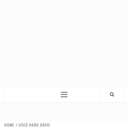
Primary
Menu
HOME
USED HARD DRIVE