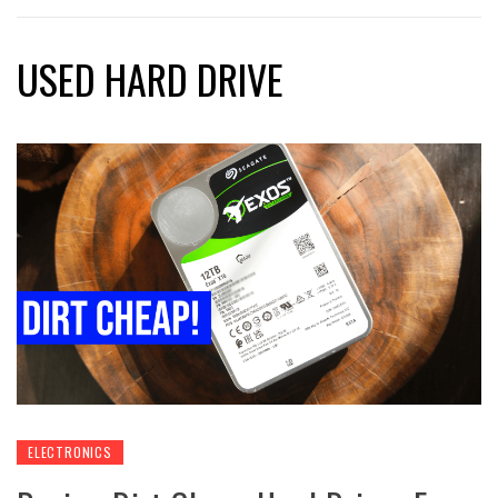
USED HARD DRIVE
ELECTRONICS