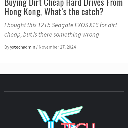
Buying Dirt Cheap Hard Drives From
Hong Kong, What’s the catch?
I bought this 12Tb Seagate EXOS X16 for dirt
cheap, but is there something wrong
By
ystechadmin
/
November 27, 2024
YSTE