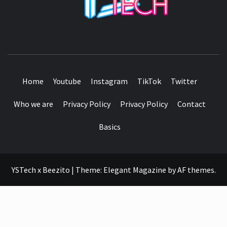
SEE IT I'LL REVIEW IT
Home
Youtube
Instagram
TikTok
Twitter
Who we are
Privacy Policy
Privacy Policy
Contact
Basics
YSTech x Beezito
|
Theme:
Elegant Magazine
by
AF themes
.