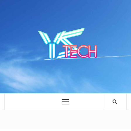
Skip
to
content
YSTE
SEE IT I'LL REVIEW IT
Primary
Menu