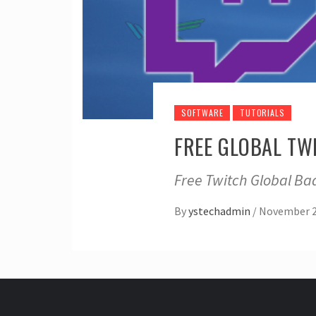
SOFTWARE
TUTORIALS
FREE GLOBAL TW
Free Twitch Global Bad
By
ystechadmin
/
November 2