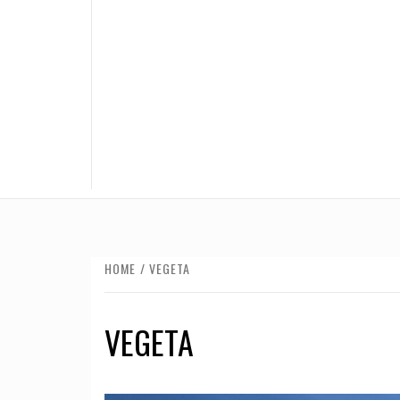
HOME
VEGETA
VEGETA