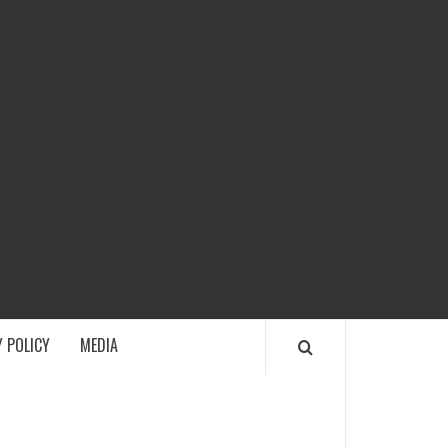
ECH
 POLICY
MEDIA