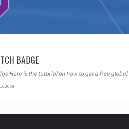
ITCH BADGE
ge Here is the tutorial on how to get a free global
5, 2019