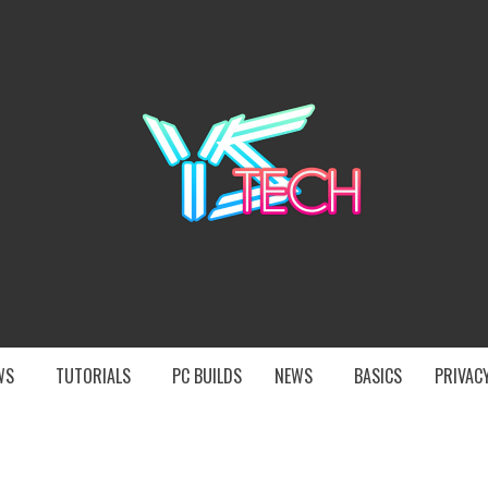
YST
EWS
TUTORIALS
PC BUILDS
NEWS
BASICS
PRIVACY