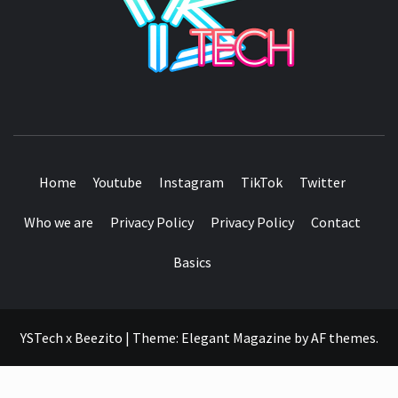
SEE IT I'LL REVIEW IT
Home
Youtube
Instagram
TikTok
Twitter
Who we are
Privacy Policy
Privacy Policy
Contact
Basics
YSTech x Beezito
|
Theme:
Elegant Magazine
by
AF themes
.