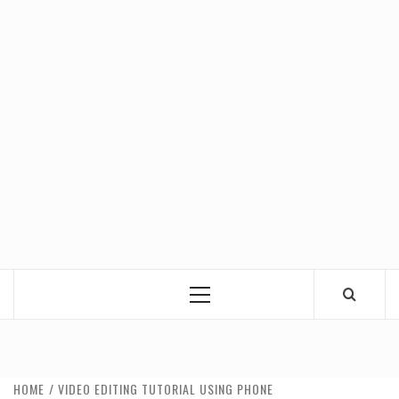
Primary
Menu
HOME
VIDEO EDITING TUTORIAL USING PHONE