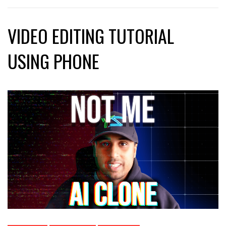
VIDEO EDITING TUTORIAL
USING PHONE