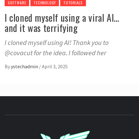
SOFTWARE
TECHNOLOGY
TUTORIALS
I cloned myself using a viral AI…
and it was terrifying
I cloned myself using AI! Thank you to
@covacut for the idea. I followed her
By
ystechadmin
/
April 3, 2025
YSTE