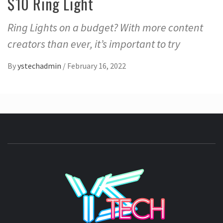
$10 Ring Light
Ring Lights on a budget? With more content
creators than ever, it’s important to try
By
ystechadmin
/
February 16, 2022
YSTE