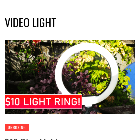
VIDEO LIGHT
UNBOXING