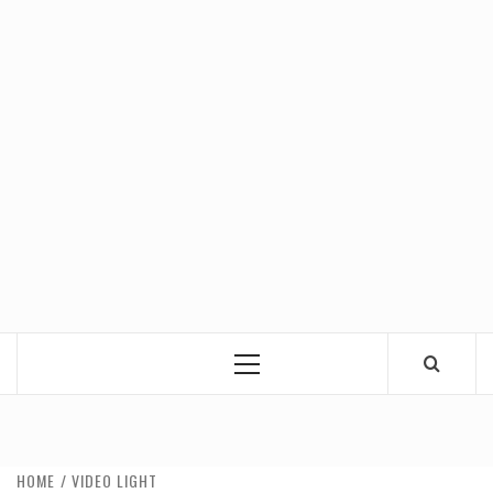
Primary
Menu
HOME
VIDEO LIGHT