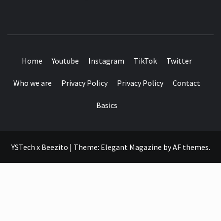
SEE IT I'LL REVIEW IT
Home
Youtube
Instagram
TikTok
Twitter
Who we are
Privacy Policy
Privacy Policy
Contact
Basics
YSTech x Beezito
|
Theme:
Elegant Magazine
by
AF themes
.