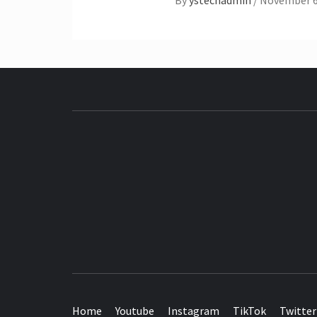
By
ystechadmin
/
November 6
SEE IT I'LL REVIEW IT
Home
Youtube
Instagram
TikTok
Twitter