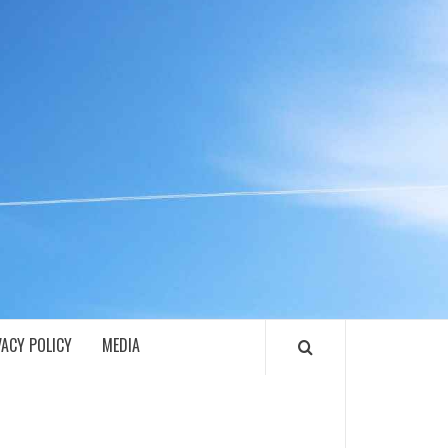
ECH
VACY POLICY
MEDIA