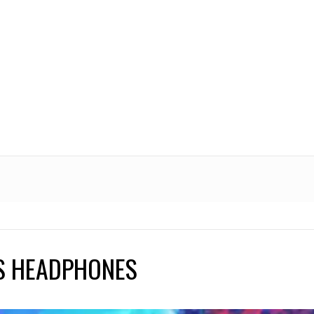
PS HEADPHONES