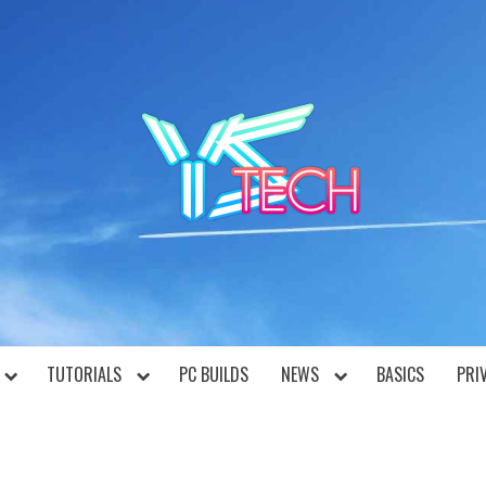
YST
TUTORIALS
PC BUILDS
NEWS
BASICS
PRI