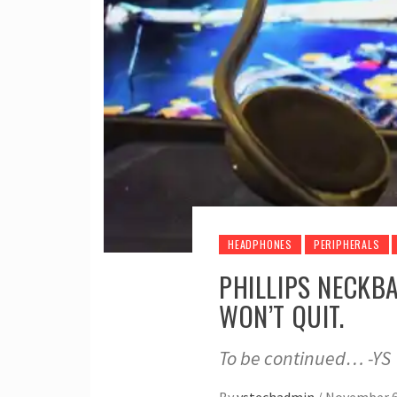
HEADPHONES
PERIPHERALS
PHILLIPS NECKB
WON’T QUIT.
To be continued… -YS