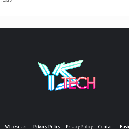
, 2018
YST
Who we are
Privacy Policy
Privacy Policy
Contact
Basi