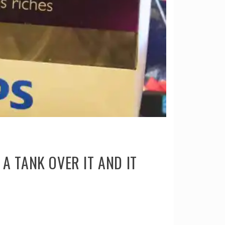
A TANK OVER IT AND IT