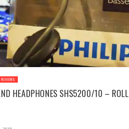
REVIEWS
AND HEADPHONES SHS5200/10 – ROLL 