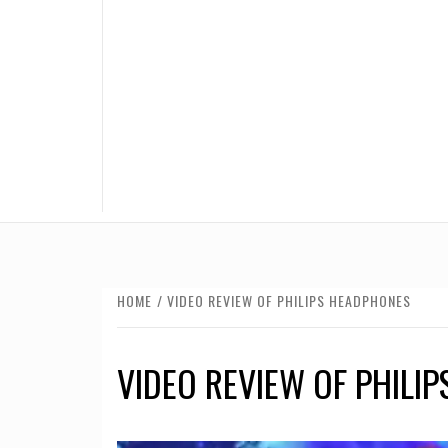
HOME
VIDEO REVIEW OF PHILIPS HEADPHONES
VIDEO REVIEW OF PHILI