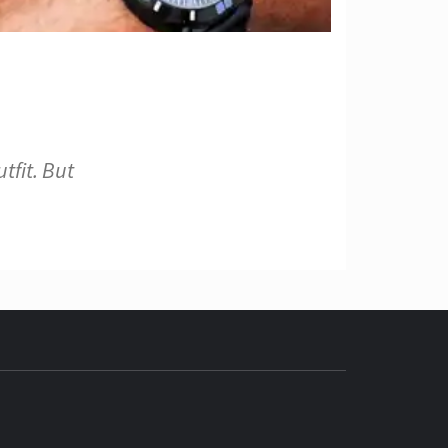
tfit. But
ECH