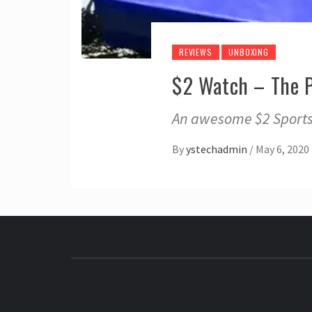
REVIEWS
UNBOXING
$2 Watch – The 
An awesome $2 Sports 
By
ystechadmin
/
May 6, 2020