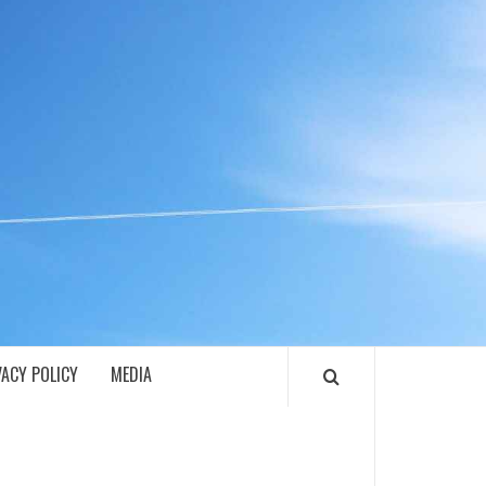
ECH
VACY POLICY
MEDIA