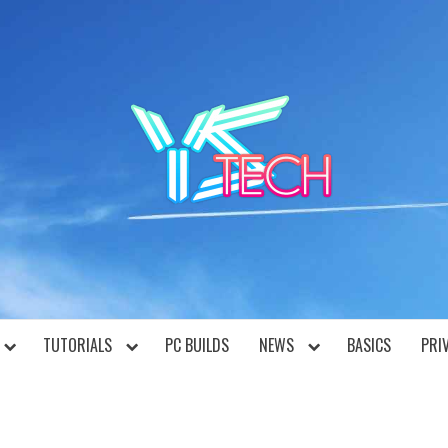
YST
TUTORIALS
PC BUILDS
NEWS
BASICS
PRI