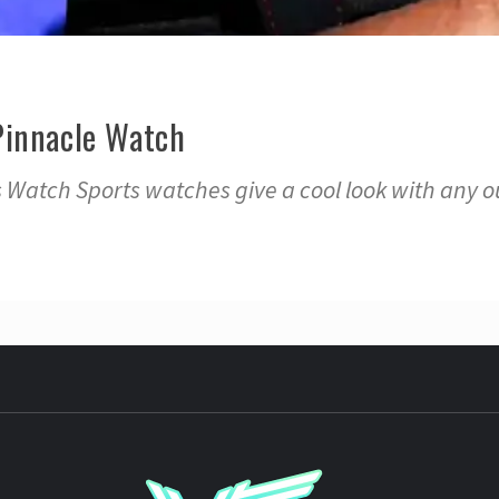
Pinnacle Watch
Watch Sports watches give a cool look with any ou
YST