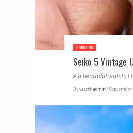
UNBOXING
Seiko 5 Vintage 
A a beautiful watch. I
By
ystechadmin
/
September 