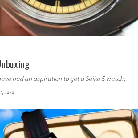
Unboxing
 have had an aspiration to get a Seiko 5 watch,
7, 2020