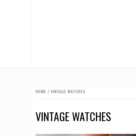
HOME
VINTAGE WATCHES
VINTAGE WATCHES