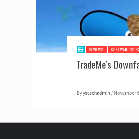
REVIEWS
SOFTWARE/WEB
TradeMe’s Downfal
By
ystechadmin
/
November 6