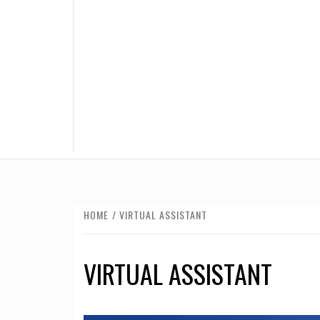
HOME
VIRTUAL ASSISTANT
VIRTUAL ASSISTANT