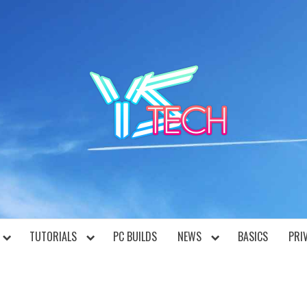
YST
TUTORIALS
PC BUILDS
NEWS
BASICS
PRI