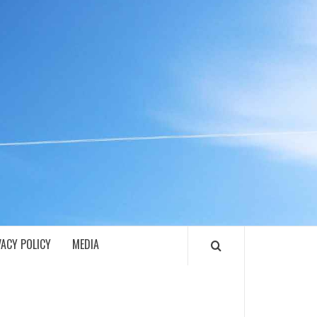
ECH
VACY POLICY
MEDIA