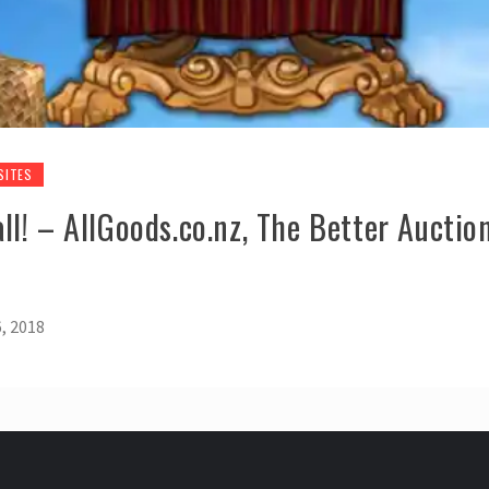
SITES
l! – AllGoods.co.nz, The Better Auction
, 2018