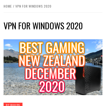
HOME
VPN FOR WINDOWS 2020
VPN FOR WINDOWS 2020
PC BUILDS