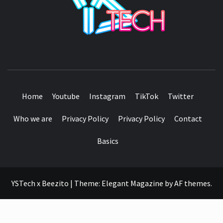
SEE IT I'LL REVIEW IT
Home
Youtube
Instagram
TikTok
Twitter
Who we are
Privacy Policy
Privacy Policy
Contact
Basics
YSTech x Beezito
|
Theme:
Elegant Magazine
by
AF themes
.