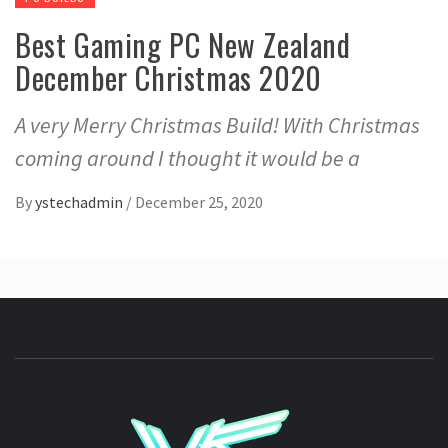
Best Gaming PC New Zealand
December Christmas 2020
A very Merry Christmas Build! With Christmas
coming around I thought it would be a
By
ystechadmin
/
December 25, 2020
YSTE