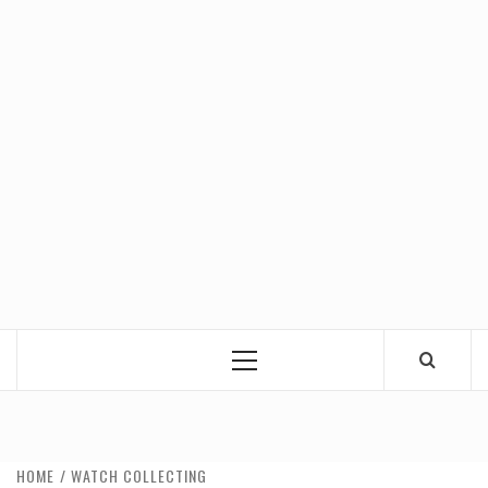
Primary
Menu
HOME
WATCH COLLECTING