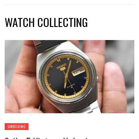
WATCH COLLECTING
UNBOXING