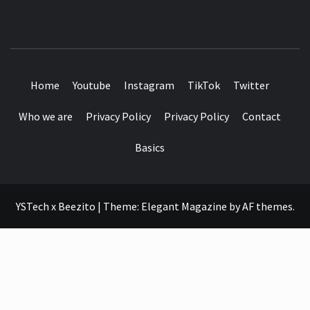
SEE IT I'LL REVIEW IT
Home
Youtube
Instagram
TikTok
Twitter
Who we are
Privacy Policy
Privacy Policy
Contact
Basics
YSTech x Beezito
|
Theme:
Elegant Magazine
by
AF themes
.