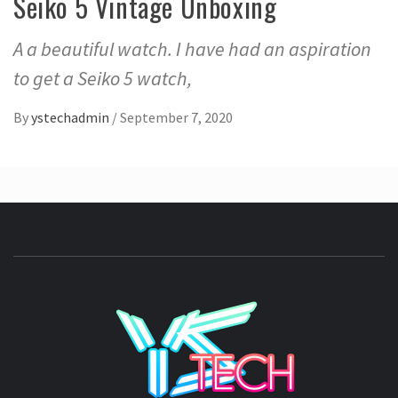
Seiko 5 Vintage Unboxing
A a beautiful watch. I have had an aspiration
to get a Seiko 5 watch,
By
ystechadmin
/
September 7, 2020
YSTE