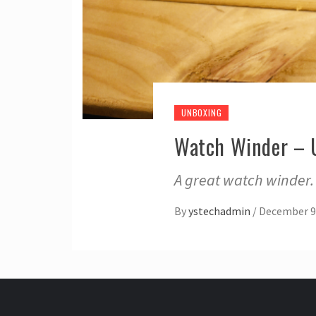
UNBOXING
Watch Winder – 
A great watch winder.
By
ystechadmin
/
December 9