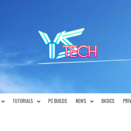
YST
TUTORIALS
PC BUILDS
NEWS
BASICS
PRI