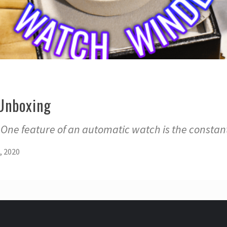
Unboxing
 One feature of an automatic watch is the constan
, 2020