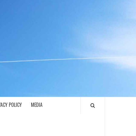
ECH
VACY POLICY
MEDIA