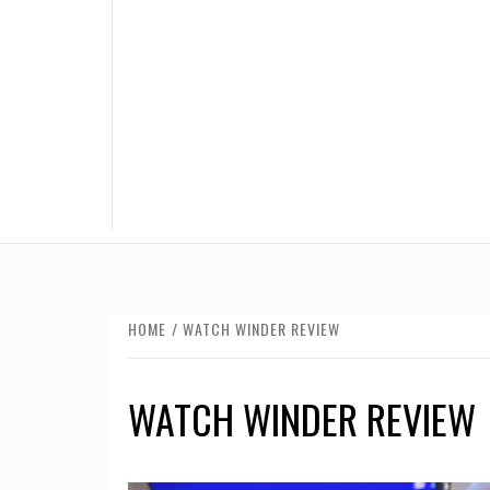
HOME
WATCH WINDER REVIEW
WATCH WINDER REVIEW