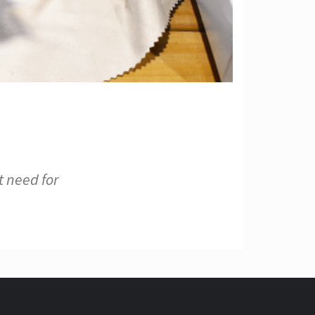
t need for