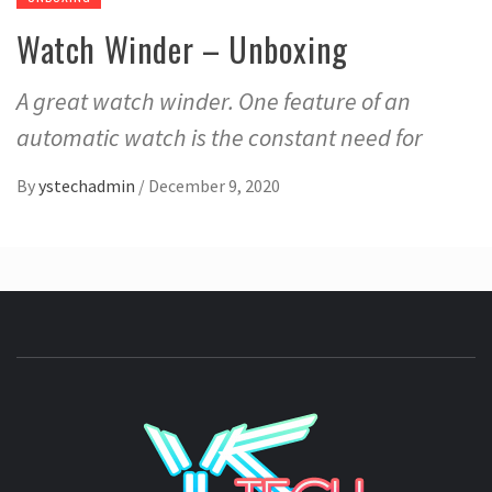
Watch Winder – Unboxing
A great watch winder. One feature of an
automatic watch is the constant need for
By
ystechadmin
/
December 9, 2020
YSTE