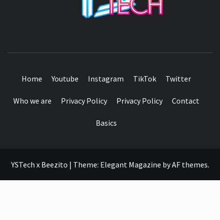
SEE IT I'LL REVIEW IT
Home
Youtube
Instagram
TikTok
Twitter
Who we are
Privacy Policy
Privacy Policy
Contact
Basics
YSTech x Beezito
|
Theme:
Elegant Magazine
by
AF themes
.