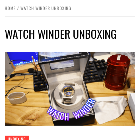
HOME
WATCH WINDER UNBOXING
WATCH WINDER UNBOXING
UNBOXING