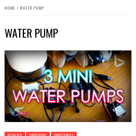
HOME
WATER PUMP
WATER PUMP
REVIEWS
UNBOXING
UNBOXINGS