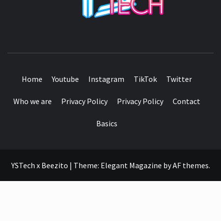
SEE IT I'LL REVIEW IT
Home
Youtube
Instagram
TikTok
Twitter
Who we are
Privacy Policy
Privacy Policy
Contact
Basics
YSTech x Beezito
|
Theme:
Elegant Magazine
by
AF themes
.