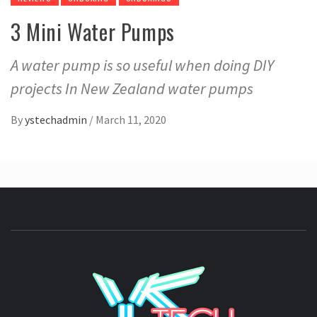
3 Mini Water Pumps
A water pump is so useful when doing DIY
projects In New Zealand water pumps
By
ystechadmin
/
March 11, 2020
YSTE