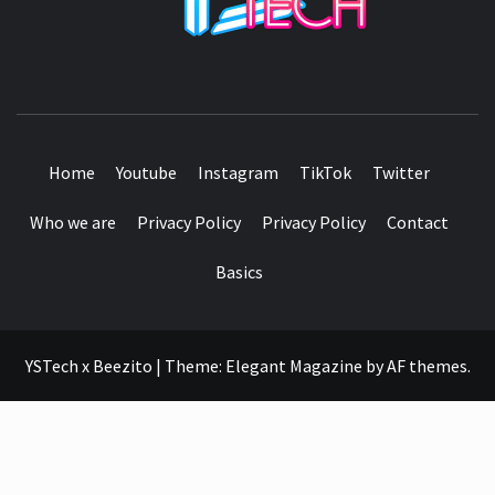
SEE IT I'LL REVIEW IT
Home
Youtube
Instagram
TikTok
Twitter
Who we are
Privacy Policy
Privacy Policy
Contact
Basics
YSTech x Beezito
|
Theme:
Elegant Magazine
by
AF themes
.