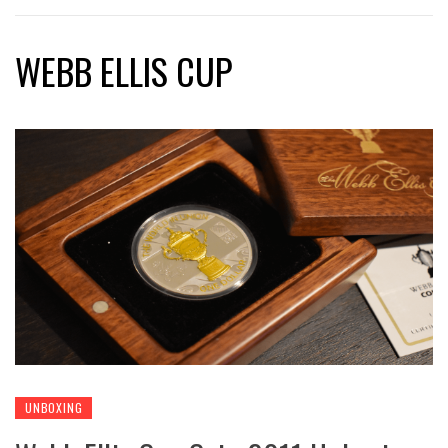
WEBB ELLIS CUP
UNBOXING