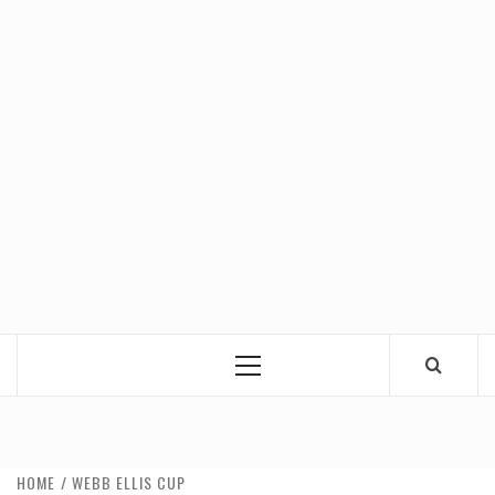
Primary
Menu
HOME
WEBB ELLIS CUP