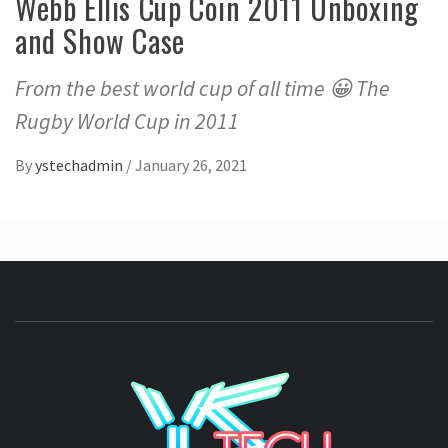
Webb Ellis Cup Coin 2011 Unboxing
and Show Case
From the best world cup of all time 😀 The
Rugby World Cup in 2011
By
ystechadmin
/
January 26, 2021
YSTE