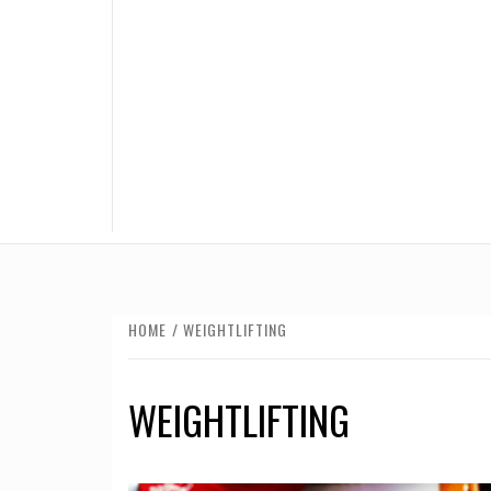
HOME
WEIGHTLIFTING
WEIGHTLIFTING