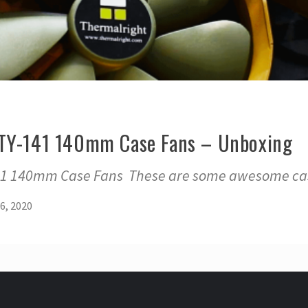
 TY-141 140mm Case Fans – Unboxing
41 140mm Case Fans These are some awesome cas
6, 2020