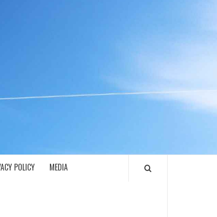
ECH
VACY POLICY
MEDIA