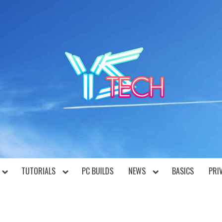
YST
TUTORIALS
PC BUILDS
NEWS
BASICS
PRI