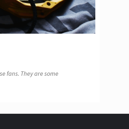
e fans. They are some