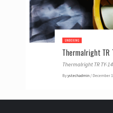
UNBOXING
Thermalright TR
Thermalright TR TY-1
By
ystechadmin
/
December 1