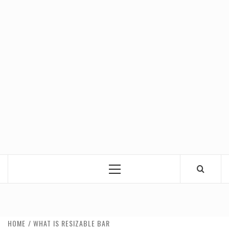
Primary
Menu
HOME
WHAT IS RESIZABLE BAR