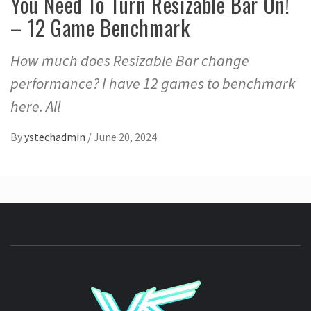
You Need To Turn Resizable Bar On!
– 12 Game Benchmark
How much does Resizable Bar change
performance? I have 12 games to benchmark
here. All
By
ystechadmin
/
June 20, 2024
YSTE