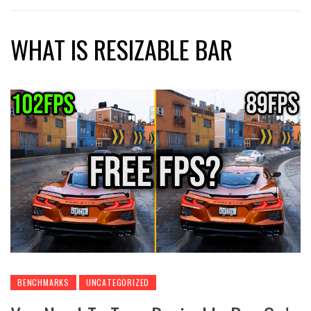
WHAT IS RESIZABLE BAR
BENCHMARKS
UNCATEGORIZED