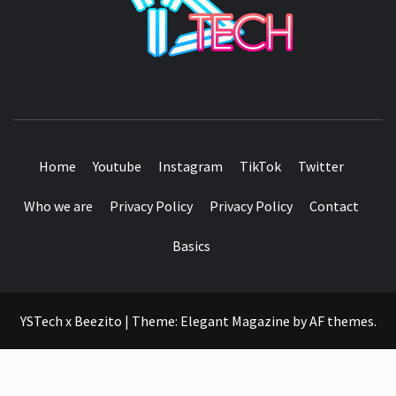
SEE IT I'LL REVIEW IT
Home
Youtube
Instagram
TikTok
Twitter
Who we are
Privacy Policy
Privacy Policy
Contact
Basics
YSTech x Beezito
|
Theme:
Elegant Magazine
by
AF themes
.