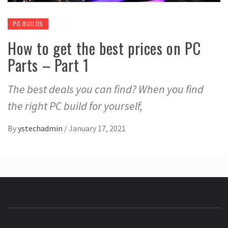
PC BUILDS
How to get the best prices on PC
Parts – Part 1
The best deals you can find? When you find
the right PC build for yourself,
By
ystechadmin
/
January 17, 2021