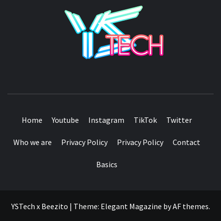
YSTE
SEE IT I'LL REVIEW IT
Home
Youtube
Instagram
TikTok
Twitter
Who we are
Privacy Policy
Privacy Policy
Contact
Basics
YSTech x Beezito
|
Theme:
Elegant Magazine
by
AF themes
.