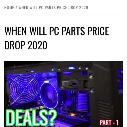
HOME
WHEN WILL PC PARTS PRICE DROP 2020
WHEN WILL PC PARTS PRICE
DROP 2020