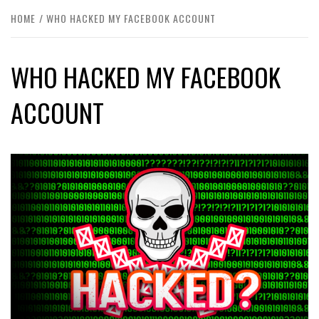
HOME
WHO HACKED MY FACEBOOK ACCOUNT
WHO HACKED MY FACEBOOK
ACCOUNT