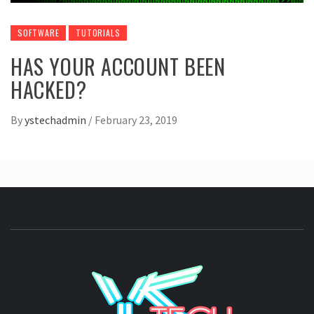
SOFTWARE
TUTORIALS
HAS YOUR ACCOUNT BEEN
HACKED?
By
ystechadmin
/
February 23, 2019
YSTE