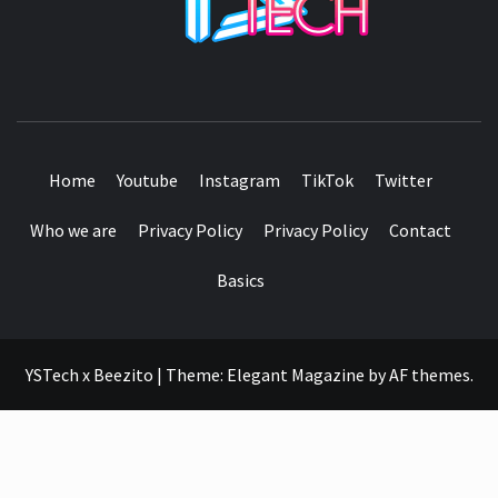
SEE IT I'LL REVIEW IT
Home
Youtube
Instagram
TikTok
Twitter
Who we are
Privacy Policy
Privacy Policy
Contact
Basics
YSTech x Beezito
|
Theme:
Elegant Magazine
by
AF themes
.