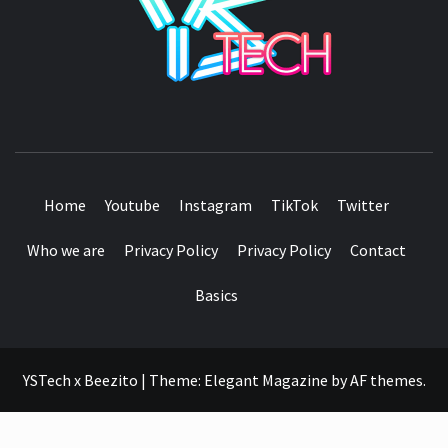
SEE IT I'LL REVIEW IT
Home
Youtube
Instagram
TikTok
Twitter
Who we are
Privacy Policy
Privacy Policy
Contact
Basics
YSTech x Beezito
|
Theme:
Elegant Magazine
by
AF themes
.