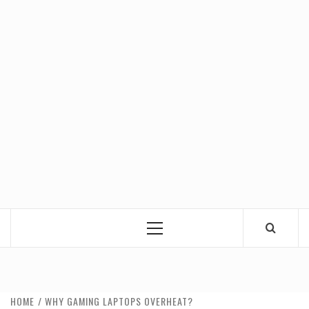
Primary
Menu
HOME
WHY GAMING LAPTOPS OVERHEAT?