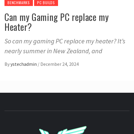
BENCHMARKS
PC BUILDS
Can my Gaming PC replace my
Heater?
So can my gaming PC replace my heater? It’s
nearly summer in New Zealand, and
By
ystechadmin
/
December 24, 2024
YSTE