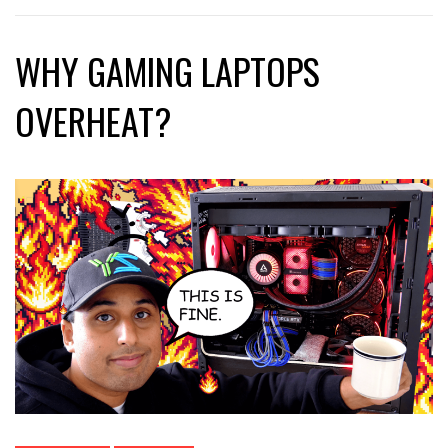
WHY GAMING LAPTOPS
OVERHEAT?