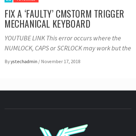
FIX A ‘FAULTY’ CMSTORM TRIGGER
MECHANICAL KEYBOARD
YOUTUBE LINK This error occurs where the
NUMLOCK, CAPS or SCRLOCK may work but the
By
ystechadmin
/
November 17, 2018
YSTE