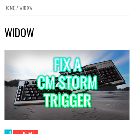
HOME
WIDOW
WIDOW
TUTORIALS