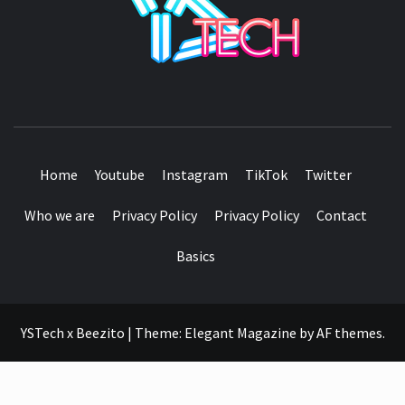
SEE IT I'LL REVIEW IT
Home
Youtube
Instagram
TikTok
Twitter
Who we are
Privacy Policy
Privacy Policy
Contact
Basics
YSTech x Beezito
|
Theme:
Elegant Magazine
by
AF themes
.