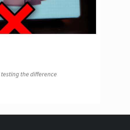
testing the difference