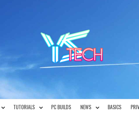
YST
TUTORIALS
PC BUILDS
NEWS
BASICS
PRI