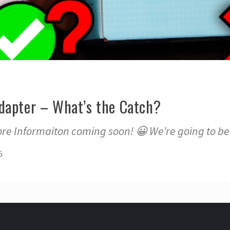
dapter – What’s the Catch?
re Informaiton coming soon! 😀 We’re going to be 
5