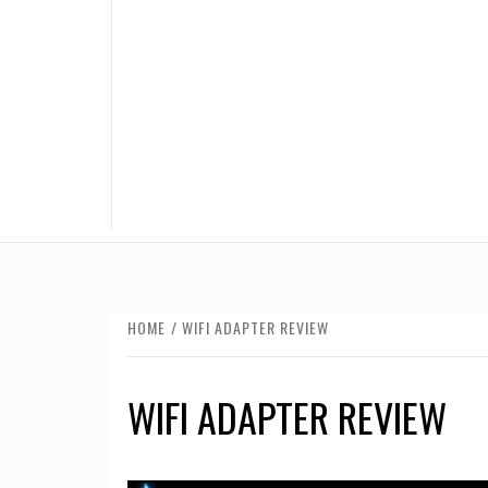
HOME
WIFI ADAPTER REVIEW
WIFI ADAPTER REVIEW