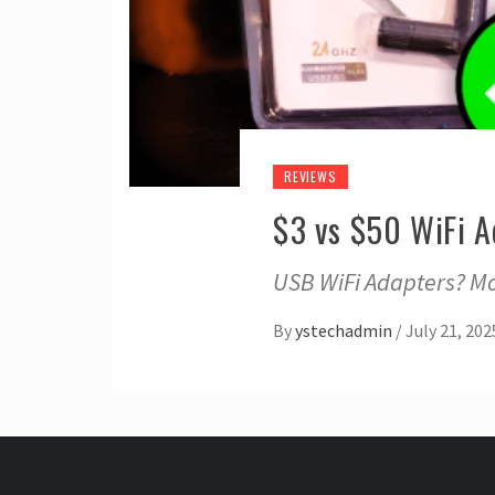
REVIEWS
$3 vs $50 WiFi A
USB WiFi Adapters? Mo
By
ystechadmin
/
July 21, 202