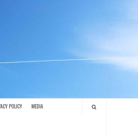
ECH
VACY POLICY
MEDIA