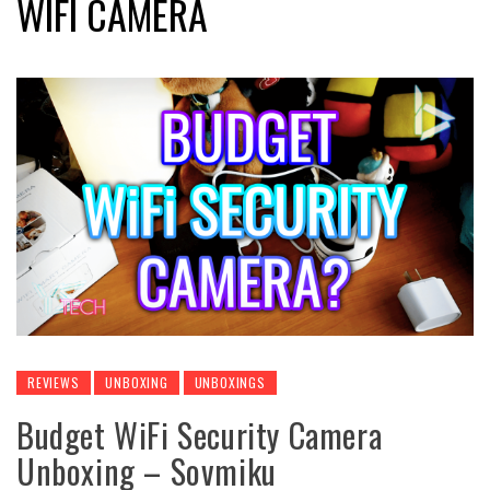
WIFI CAMERA
REVIEWS
UNBOXING
UNBOXINGS
Budget WiFi Security Camera
Unboxing – Sovmiku