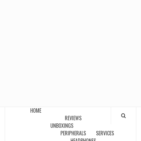
HOME
REVIEWS
UNBOXINGS
PERIPHERALS
SERVICES
HEADPHONES