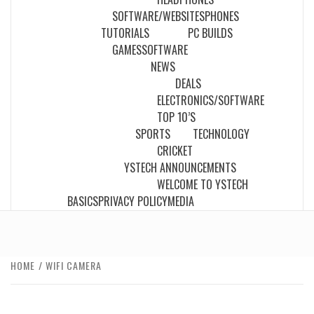
SOFTWARE/WEBSITES
PHONES
TUTORIALS
PC BUILDS
GAMES
SOFTWARE
NEWS
DEALS
ELECTRONICS/SOFTWARE
TOP 10’S
SPORTS
TECHNOLOGY
CRICKET
YSTECH ANNOUNCEMENTS
WELCOME TO YSTECH
BASICS
PRIVACY POLICY
MEDIA
HOME
WIFI CAMERA