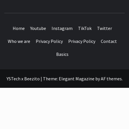
SEE IT I'LL REVIEW IT
Home
Youtube
Instagram
TikTok
Twitter
Who we are
Privacy Policy
Privacy Policy
Contact
Basics
YSTech x Beezito
|
Theme:
Elegant Magazine
by
AF themes
.