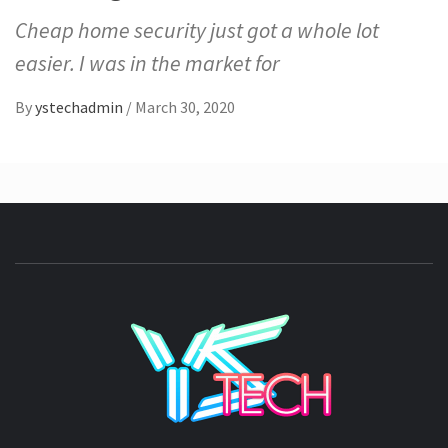
Cheap home security just got a whole lot
easier. I was in the market for
By
ystechadmin
/
March 30, 2020
YSTE