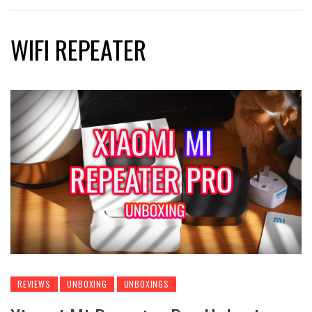
WIFI REPEATER
REVIEWS
UNBOXING
UNBOXINGS