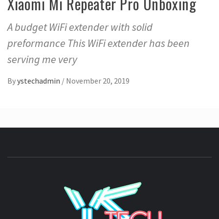
Xiaomi Mi Repeater Pro Unboxing
A budget WiFi extender with solid
preformance This WiFi extender has been
serving me very
By
ystechadmin
/
November 20, 2019
YSTE