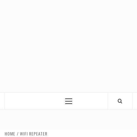
Primary
Menu
HOME
WIFI REPEATER