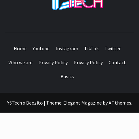
SEE IT I'LL REVIEW IT
Home
Youtube
Instagram
TikTok
Twitter
Who we are
Privacy Policy
Privacy Policy
Contact
Basics
YSTech x Beezito
|
Theme:
Elegant Magazine
by
AF themes
.