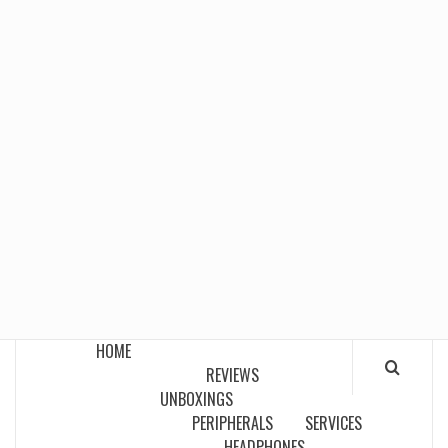
HOME
REVIEWS
UNBOXINGS
PERIPHERALS
SERVICES
HEADPHONES