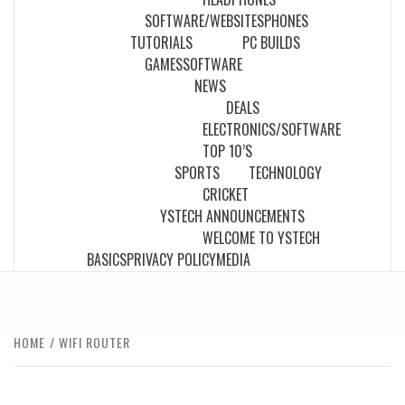
SOFTWARE/WEBSITES
PHONES
TUTORIALS
PC BUILDS
GAMES
SOFTWARE
NEWS
DEALS
ELECTRONICS/SOFTWARE
TOP 10’S
SPORTS
TECHNOLOGY
CRICKET
YSTECH ANNOUNCEMENTS
WELCOME TO YSTECH
BASICS
PRIVACY POLICY
MEDIA
HOME
WIFI ROUTER