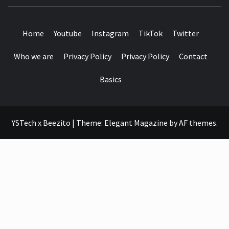
SEE IT I'LL REVIEW IT
Home
Youtube
Instagram
TikTok
Twitter
Who we are
Privacy Policy
Privacy Policy
Contact
Basics
YSTech x Beezito
|
Theme:
Elegant Magazine
by
AF themes
.