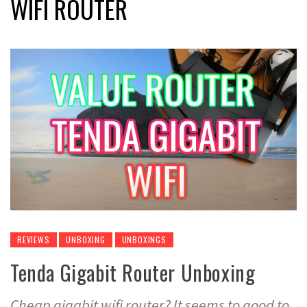
WIFI ROUTER
REVIEWS
UNBOXING
UNBOXINGS
Tenda Gigabit Router Unboxing
Cheap gigabit wifi router? It seems to good to