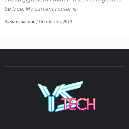
be true. My current router is
By
ystechadmin
/
October 30, 2019
YSTE