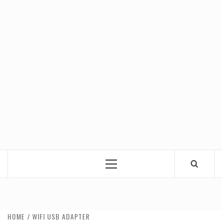
Primary
Menu
HOME
WIFI USB ADAPTER