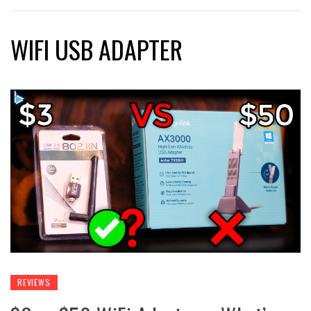
WIFI USB ADAPTER
REVIEWS