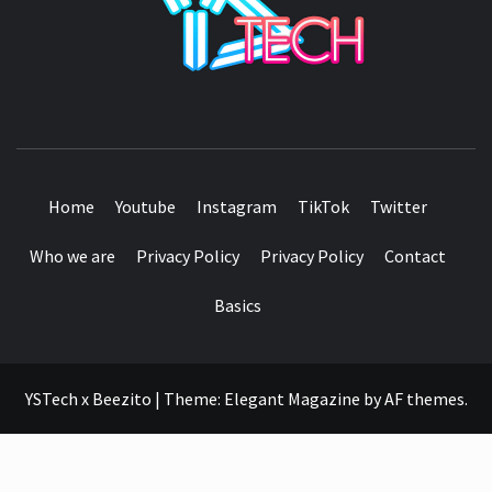
SEE IT I'LL REVIEW IT
Home
Youtube
Instagram
TikTok
Twitter
Who we are
Privacy Policy
Privacy Policy
Contact
Basics
YSTech x Beezito
|
Theme:
Elegant Magazine
by
AF themes
.