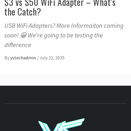
$3 vs $50 WiFi Adapter – What’s
the Catch?
USB WiFi Adapters? More Informaiton coming
soon! 😀 We’re going to be testing the
difference
By
ystechadmin
/
July 21, 2025
YSTE