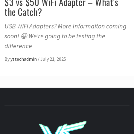
$3 vs $50 WiFi Adapter – What’s
the Catch?
USB WiFi Adapters? More Informaiton coming
soon! 😀 We’re going to be testing the
difference
By
ystechadmin
/
July 21, 2025
YSTE