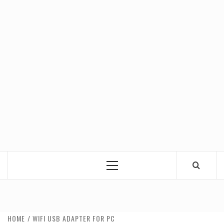
Primary
Menu
HOME
WIFI USB ADAPTER FOR PC