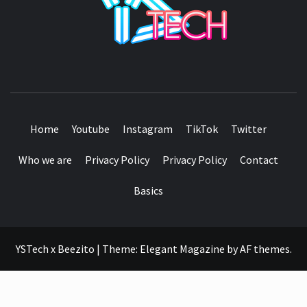
SEE IT I'LL REVIEW IT
Home
Youtube
Instagram
TikTok
Twitter
Who we are
Privacy Policy
Privacy Policy
Contact
Basics
YSTech x Beezito
|
Theme:
Elegant Magazine
by
AF themes
.