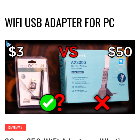
WIFI USB ADAPTER FOR PC
REVIEWS