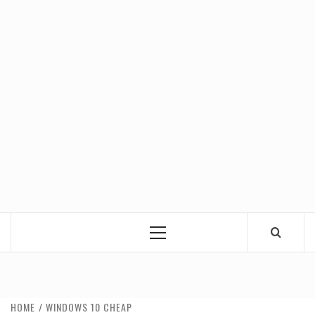
Primary
Menu
HOME
WINDOWS 10 CHEAP