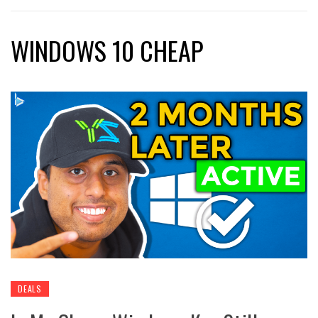
WINDOWS 10 CHEAP
DEALS