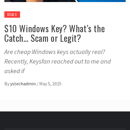
DEALS
$10 Windows Key? What’s the
Catch… Scam or Legit?
Are cheap Windows keys actually real?
Recently, Keysfan reached out to me and
asked if
By
ystechadmin
/
May 5, 2025