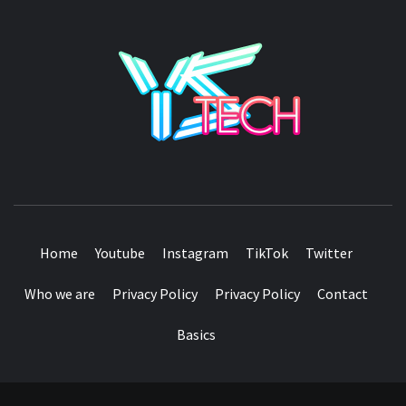
YSTE
SEE IT I'LL REVIEW IT
Home
Youtube
Instagram
TikTok
Twitter
Who we are
Privacy Policy
Privacy Policy
Contact
Basics