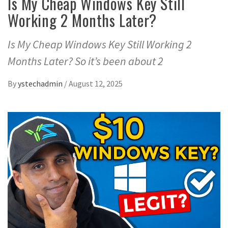
Is My Cheap Windows Key Still
Working 2 Months Later?
Is My Cheap Windows Key Still Working 2
Months Later? So it’s been about 2
By
ystechadmin
/
August 12, 2025