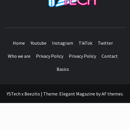
SEE IT I'LL REVIEW IT
Home
Youtube
Instagram
TikTok
Twitter
Who we are
Privacy Policy
Privacy Policy
Contact
Basics
YSTech x Beezito
|
Theme:
Elegant Magazine
by
AF themes
.