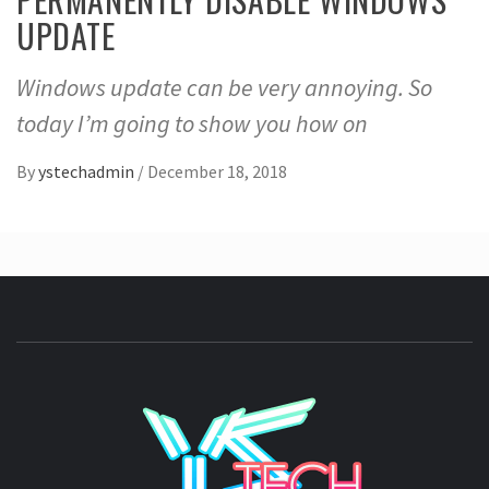
UPDATE
Windows update can be very annoying. So
today I’m going to show you how on
By
ystechadmin
/
December 18, 2018
YSTE