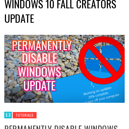
WINDOWS 10 FALL CREATORS
UPDATE
TUTORIALS
PERMANENTLY DISABLE WINDOWS