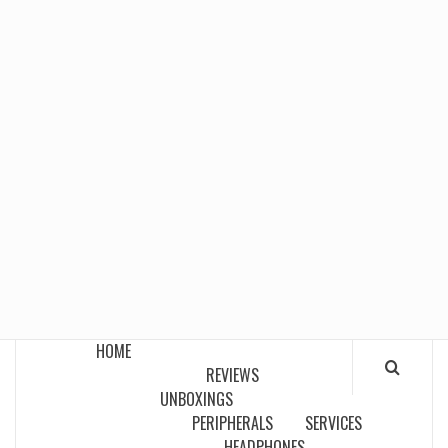
HOME
REVIEWS
UNBOXINGS
PERIPHERALS
SERVICES
HEADPHONES