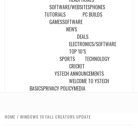
SOFTWARE/WEBSITES
PHONES
TUTORIALS
PC BUILDS
GAMES
SOFTWARE
NEWS
DEALS
ELECTRONICS/SOFTWARE
TOP 10’S
SPORTS
TECHNOLOGY
CRICKET
YSTECH ANNOUNCEMENTS
WELCOME TO YSTECH
BASICS
PRIVACY POLICY
MEDIA
HOME
WINDOWS 10 FALL CREATORS UPDATE