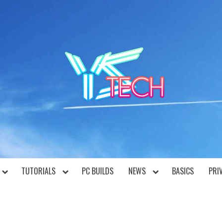
YST
TUTORIALS
PC BUILDS
NEWS
BASICS
PRI