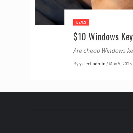
DEALS
$10 Windows Key
Are cheap Windows key
By
ystechadmin
/
May 5, 2025