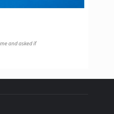
 me and asked if
ECH