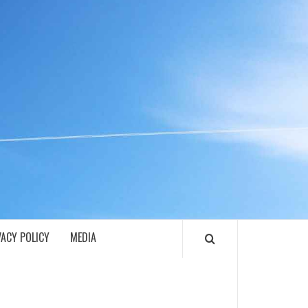
ECH
VACY POLICY
MEDIA