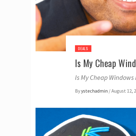
DEALS
Is My Cheap Wind
Is My Cheap Windows Ke
By
ystechadmin
/
August 12, 