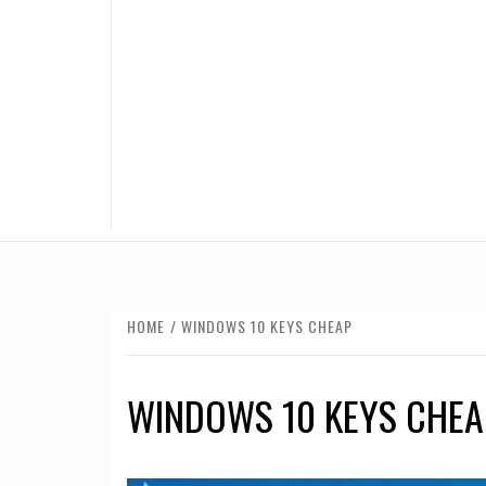
HOME
WINDOWS 10 KEYS CHEAP
WINDOWS 10 KEYS CHEA