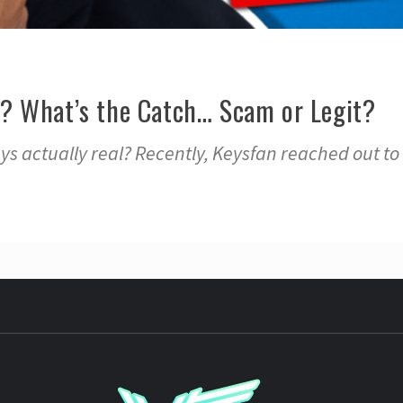
? What’s the Catch… Scam or Legit?
s actually real? Recently, Keysfan reached out to
YST