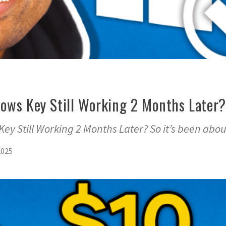
ows Key Still Working 2 Months Later?
y Still Working 2 Months Later? So it’s been abou
2025