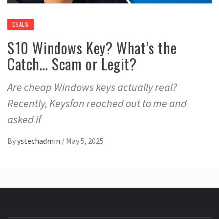
DEALS
$10 Windows Key? What’s the
Catch… Scam or Legit?
Are cheap Windows keys actually real?
Recently, Keysfan reached out to me and
asked if
By
ystechadmin
/
May 5, 2025