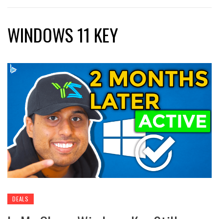
WINDOWS 11 KEY
DEALS