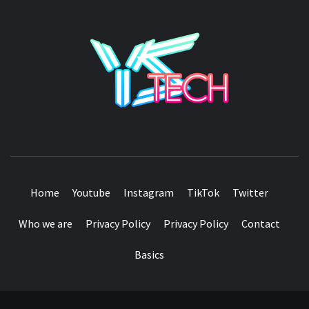
YSTE
SEE IT I'LL REVIEW IT
Home
Youtube
Instagram
TikTok
Twitter
Who we are
Privacy Policy
Privacy Policy
Contact
Basics