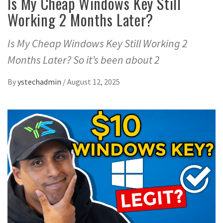
Is My Cheap Windows Key Still
Working 2 Months Later?
Is My Cheap Windows Key Still Working 2
Months Later? So it’s been about 2
By
ystechadmin
/
August 12, 2025