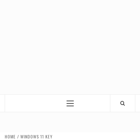
Primary
Menu
HOME
WINDOWS 11 KEY