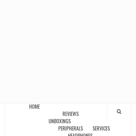
HOME
REVIEWS
UNBOXINGS
PERIPHERALS
SERVICES
HEADPHONES