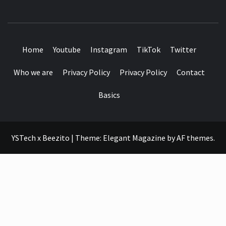
SEE IT I'LL REVIEW IT
Home
Youtube
Instagram
TikTok
Twitter
Who we are
Privacy Policy
Privacy Policy
Contact
Basics
YSTech x Beezito
|
Theme:
Elegant Magazine
by
AF themes
.