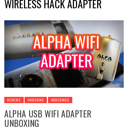
WIRELESS HACK ADAPTER
REVIEWS
UNBOXING
UNBOXINGS
ALPHA USB WIFI ADAPTER
UNBOXING