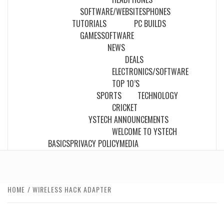
SOFTWARE/WEBSITES
PHONES
TUTORIALS
PC BUILDS
GAMES
SOFTWARE
NEWS
DEALS
ELECTRONICS/SOFTWARE
TOP 10’S
SPORTS
TECHNOLOGY
CRICKET
YSTECH ANNOUNCEMENTS
WELCOME TO YSTECH
BASICS
PRIVACY POLICY
MEDIA
HOME
WIRELESS HACK ADAPTER