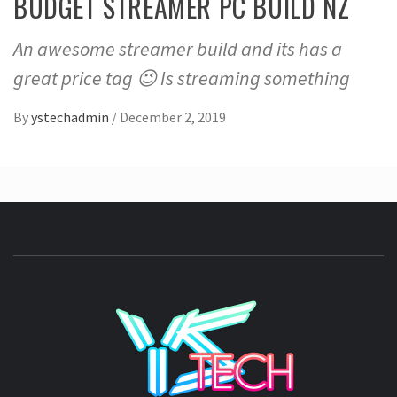
BUDGET STREAMER PC BUILD NZ
An awesome streamer build and its has a
great price tag 😉 Is streaming something
By
ystechadmin
/
December 2, 2019
YSTE