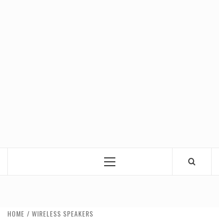
Primary
Menu
HOME
WIRELESS SPEAKERS