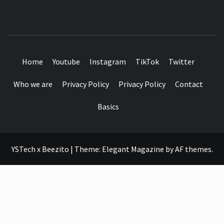
SEE IT I'LL REVIEW IT
Home
Youtube
Instagram
TikTok
Twitter
Who we are
Privacy Policy
Privacy Policy
Contact
Basics
YSTech x Beezito
|
Theme:
Elegant Magazine
by
AF themes
.