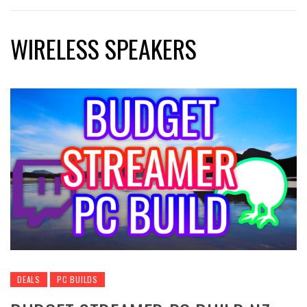
WIRELESS SPEAKERS
DEALS
PC BUILDS