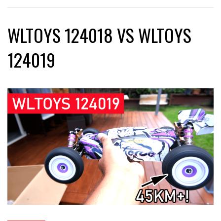
WLTOYS 124018 VS WLTOYS
124019