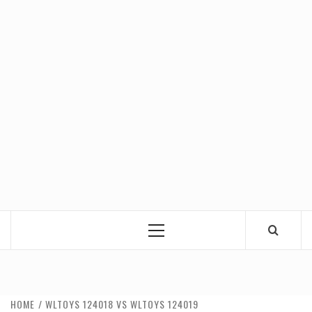
Primary
Menu
HOME
WLTOYS 124018 VS WLTOYS 124019