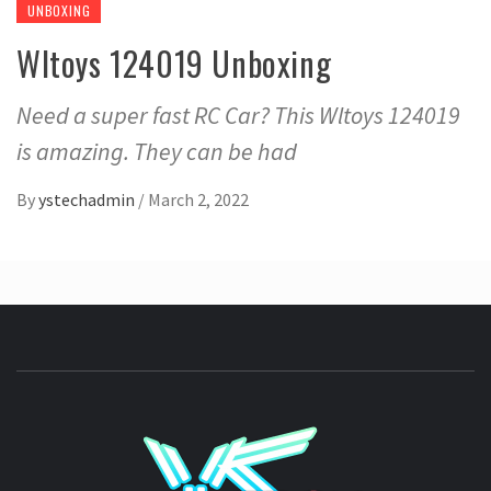
UNBOXING
Wltoys 124019 Unboxing
Need a super fast RC Car? This Wltoys 124019
is amazing. They can be had
By
ystechadmin
/
March 2, 2022
YSTE