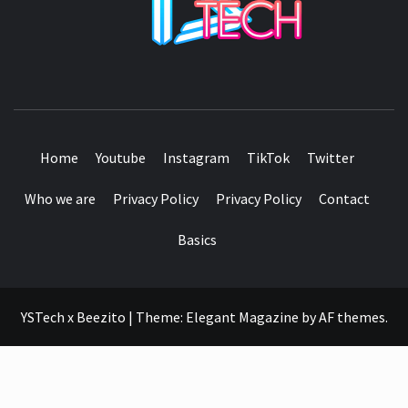
SEE IT I'LL REVIEW IT
Home
Youtube
Instagram
TikTok
Twitter
Who we are
Privacy Policy
Privacy Policy
Contact
Basics
YSTech x Beezito
|
Theme:
Elegant Magazine
by
AF themes
.