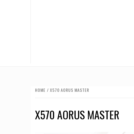
HOME
X570 AORUS MASTER
X570 AORUS MASTER