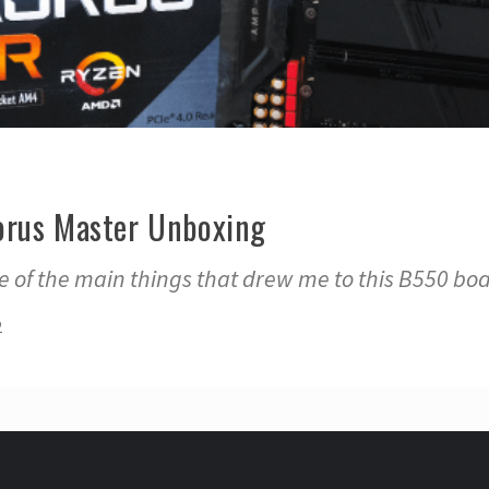
orus Master Unboxing
e of the main things that drew me to this B550 bo
2