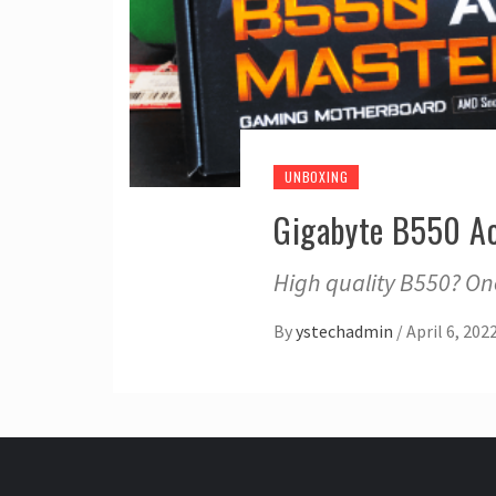
UNBOXING
Gigabyte B550 A
High quality B550? On
By
ystechadmin
/
April 6, 202