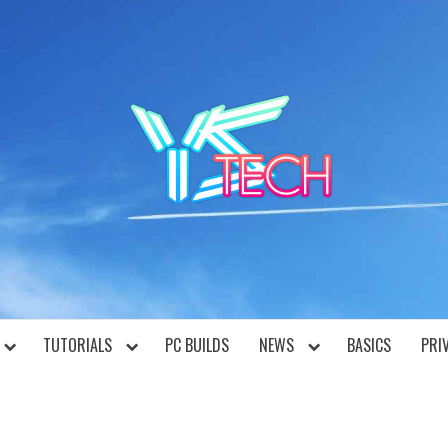
YST
TUTORIALS
PC BUILDS
NEWS
BASICS
PRI