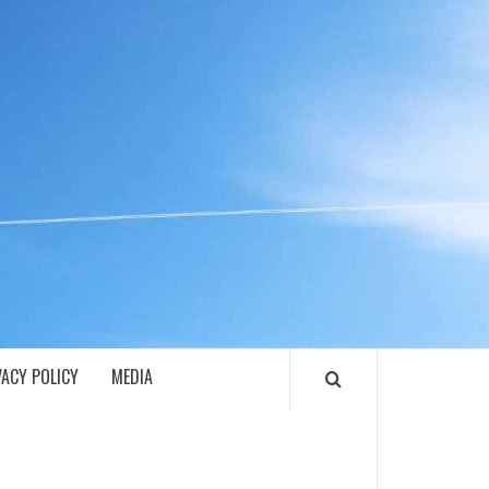
ECH
VACY POLICY
MEDIA