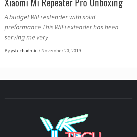
Xiaomi Mi Repeater Pro Unboxing
A budget WiFi extender with solid
preformance This WiFi extender has been
serving me very
By
ystechadmin
/
November 20, 2019
YSTE