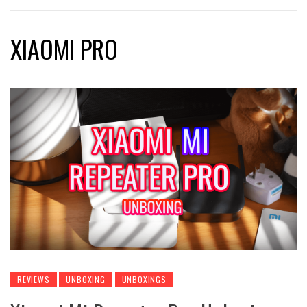
XIAOMI PRO
REVIEWS
UNBOXING
UNBOXINGS