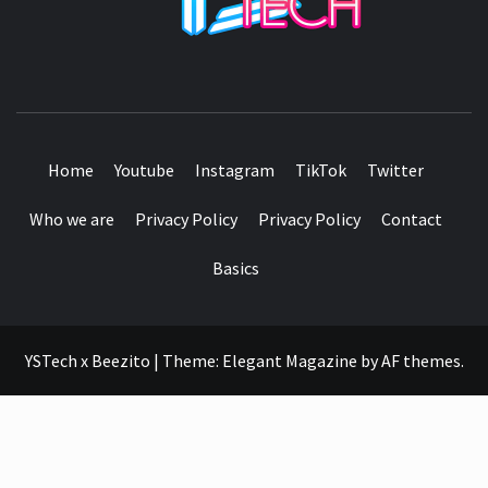
SEE IT I'LL REVIEW IT
Home
Youtube
Instagram
TikTok
Twitter
Who we are
Privacy Policy
Privacy Policy
Contact
Basics
YSTech x Beezito
|
Theme:
Elegant Magazine
by
AF themes
.