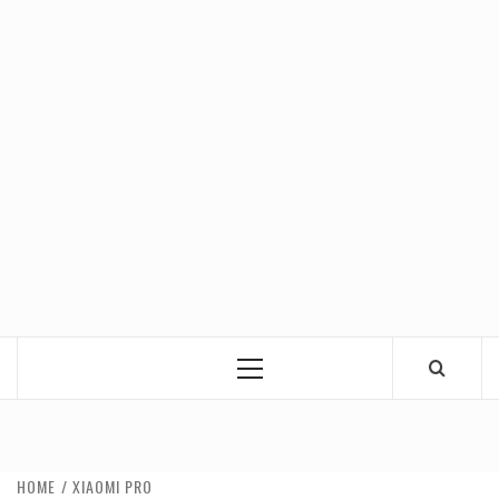
Primary
Menu
HOME
XIAOMI PRO