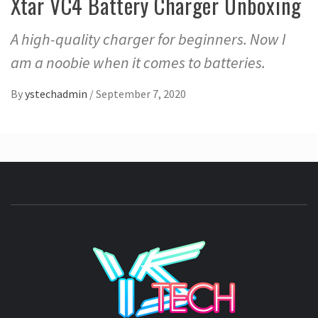
Xtar VC4 Battery Charger Unboxing
A high-quality charger for beginners. Now I
am a noobie when it comes to batteries.
By
ystechadmin
/
September 7, 2020
YSTE