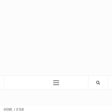
Primary
Menu
HOME
XTAR