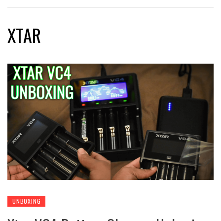
XTAR
UNBOXING