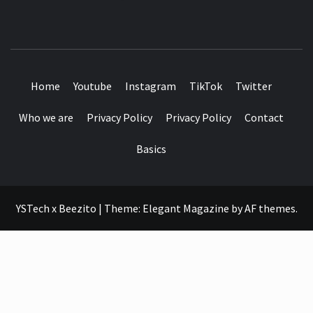
SEE IT I'LL REVIEW IT
Home
Youtube
Instagram
TikTok
Twitter
Who we are
Privacy Policy
Privacy Policy
Contact
Basics
YSTech x Beezito
|
Theme:
Elegant Magazine
by
AF themes
.