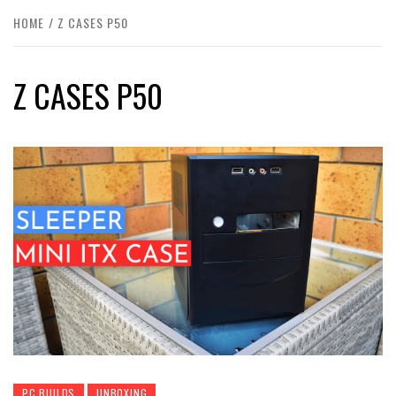
HOME
Z CASES P50
Z CASES P50
PC BUILDS
UNBOXING