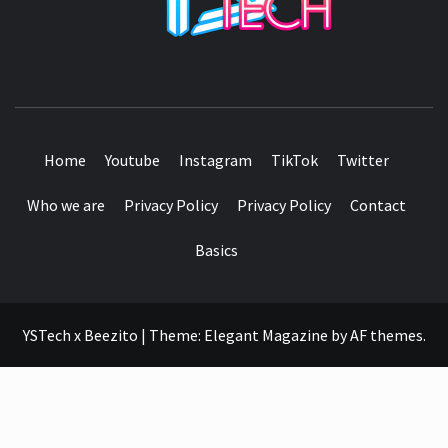
SEE IT I'LL REVIEW IT
Home
Youtube
Instagram
TikTok
Twitter
Who we are
Privacy Policy
Privacy Policy
Contact
Basics
YSTech x Beezito
|
Theme:
Elegant Magazine
by
AF themes
.