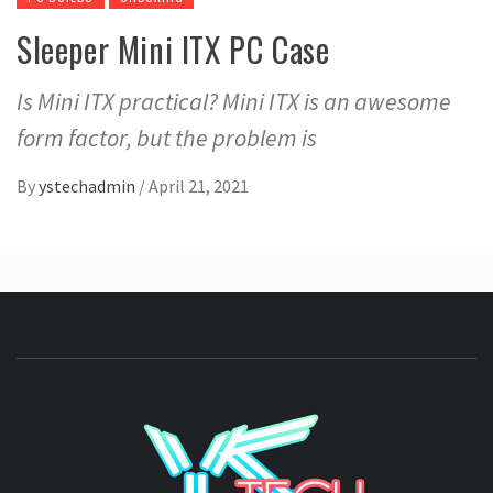
Sleeper Mini ITX PC Case
Is Mini ITX practical? Mini ITX is an awesome
form factor, but the problem is
By
ystechadmin
/
April 21, 2021
YSTE