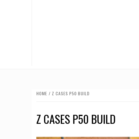
HOME
Z CASES P50 BUILD
Z CASES P50 BUILD