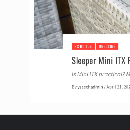
PC BUILDS
UNBOXING
Sleeper Mini ITX
Is Mini ITX practical? 
By
ystechadmin
/
April 21, 20