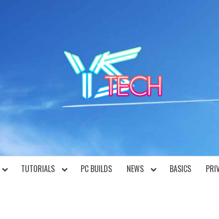
YST
TUTORIALS
PC BUILDS
NEWS
BASICS
PRI