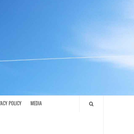
ECH
VACY POLICY
MEDIA