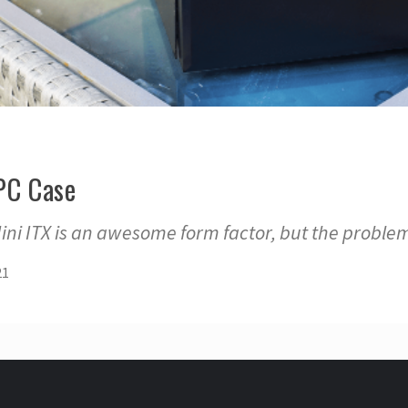
 PC Case
Mini ITX is an awesome form factor, but the problem
21