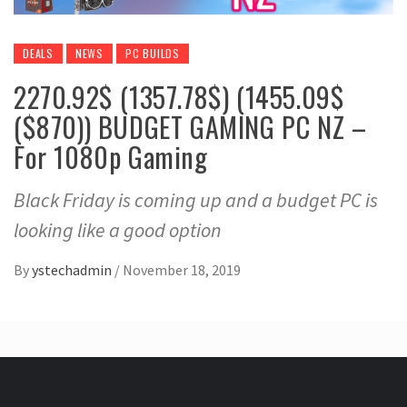
DEALS
NEWS
PC BUILDS
2270.92$ (1357.78$) (1455.09$
($870)) BUDGET GAMING PC NZ –
For 1080p Gaming
Black Friday is coming up and a budget PC is
looking like a good option
By
ystechadmin
/
November 18, 2019