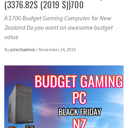
(3376.82$ (2019 $))700
A $700 Budget Gaming Computer for New
Zealand Do you want an awesome budget
value
By
ystechadmin
/
November 24, 2019