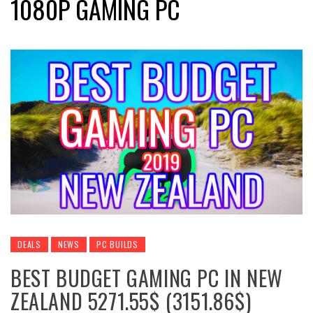
1080P GAMING PC
DEALS
NEWS
PC BUILDS
BEST BUDGET GAMING PC IN NEW
ZEALAND 5271.55$ (3151.86$)