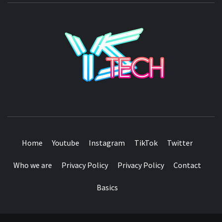
YSTE
SEE IT I'LL REVIEW IT
Home
Youtube
Instagram
TikTok
Twitter
Who we are
Privacy Policy
Privacy Policy
Contact
Basics