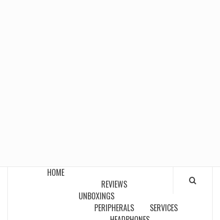
HOME
REVIEWS
UNBOXINGS
PERIPHERALS
SERVICES
HEADPHONES