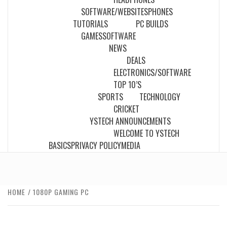
SOFTWARE/WEBSITES
PHONES
TUTORIALS
PC BUILDS
GAMES
SOFTWARE
NEWS
DEALS
ELECTRONICS/SOFTWARE
TOP 10’S
SPORTS
TECHNOLOGY
CRICKET
YSTECH ANNOUNCEMENTS
WELCOME TO YSTECH
BASICS
PRIVACY POLICY
MEDIA
HOME
1080P GAMING PC