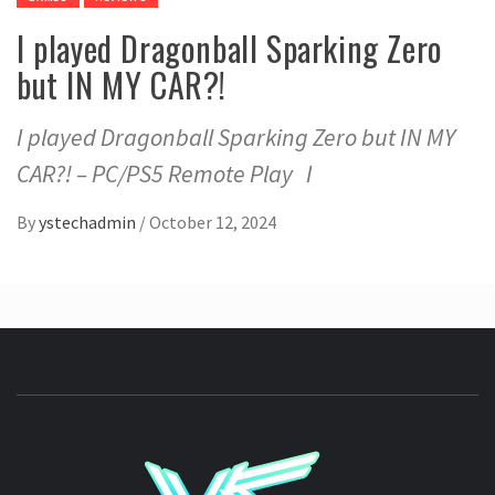
I played Dragonball Sparking Zero
but IN MY CAR?!
I played Dragonball Sparking Zero but IN MY
CAR?! – PC/PS5 Remote Play I
By
ystechadmin
/
October 12, 2024
YSTE