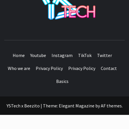
SEE IT I'LL REVIEW IT
Home
Youtube
Instagram
TikTok
Twitter
Who we are
Privacy Policy
Privacy Policy
Contact
Basics
YSTech x Beezito
|
Theme:
Elegant Magazine
by
AF themes
.