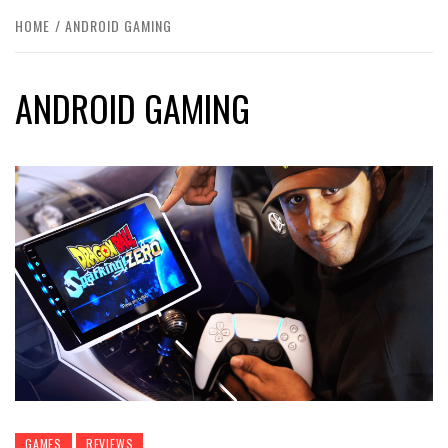
HOME
ANDROID GAMING
ANDROID GAMING
GAMES
REVIEWS