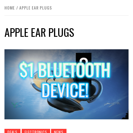
HOME
APPLE EAR PLUGS
APPLE EAR PLUGS
DEALS
ELECTRONICS
NEWS