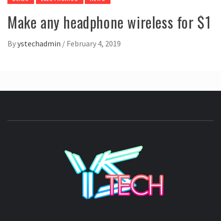
Make any headphone wireless for $1
By
ystechadmin
/
February 4, 2019
YSTE