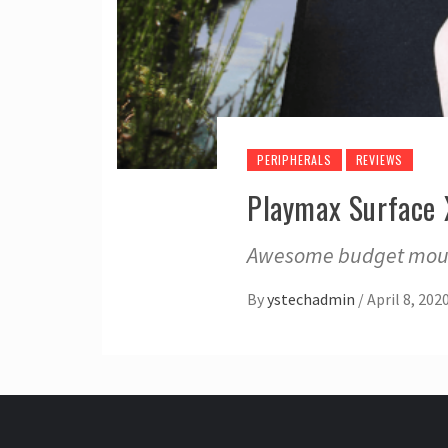
PERIPHERALS
REVIEWS
Playmax Surface
Awesome budget mouse
By
ystechadmin
/
April 8, 202