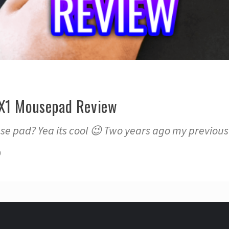
 X1 Mousepad Review
 pad? Yea its cool 😉 Two years ago my previou
0