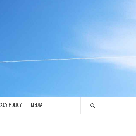
ECH
VACY POLICY
MEDIA