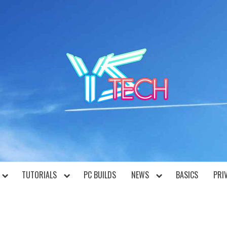
YST
TUTORIALS
PC BUILDS
NEWS
BASICS
PRI