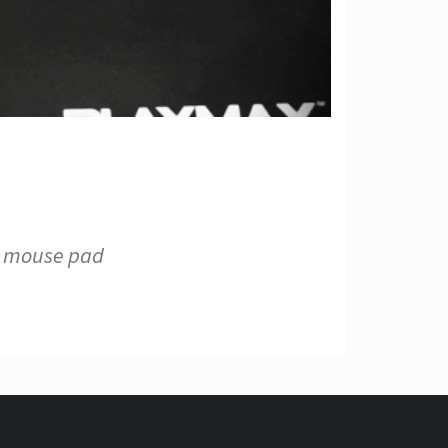
s mouse pad