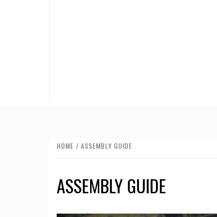
HOME
ASSEMBLY GUIDE
ASSEMBLY GUIDE