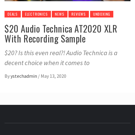
DEALS
ELECTRONICS
NEWS
REVIEWS
UNBOXING
$20 Audio Technica AT2020 XLR
With Recording Sample
$20? Is this even real?! Audio Technica is a
decent choice when it comes to
By
ystechadmin
/
May 13, 2020