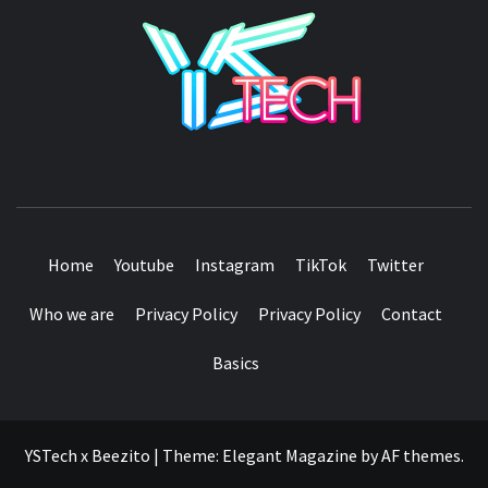
YSTE
SEE IT I'LL REVIEW IT
Home
Youtube
Instagram
TikTok
Twitter
Who we are
Privacy Policy
Privacy Policy
Contact
Basics
YSTech x Beezito
|
Theme:
Elegant Magazine
by
AF themes
.