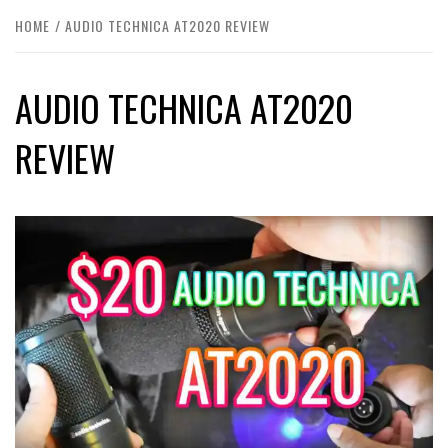
HOME
AUDIO TECHNICA AT2020 REVIEW
AUDIO TECHNICA AT2020
REVIEW