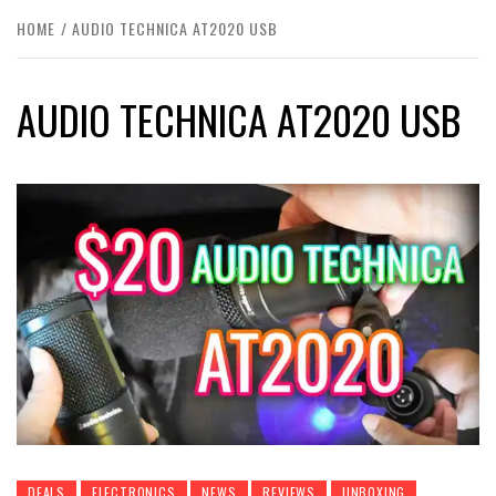
HOME
AUDIO TECHNICA AT2020 USB
AUDIO TECHNICA AT2020 USB
DEALS
ELECTRONICS
NEWS
REVIEWS
UNBOXING