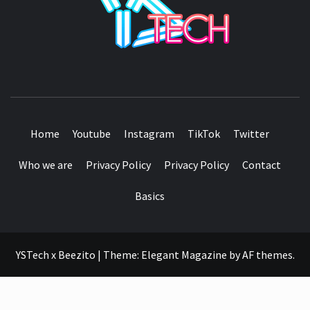
SEE IT I'LL REVIEW IT
Home
Youtube
Instagram
TikTok
Twitter
Who we are
Privacy Policy
Privacy Policy
Contact
Basics
YSTech x Beezito
|
Theme:
Elegant Magazine
by
AF themes
.