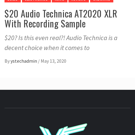
$20 Audio Technica AT2020 XLR
With Recording Sample
$20? Is this even real?! Audio Technica is a
decent choice when it comes to
By
ystechadmin
/
May 13, 2020
YSTE