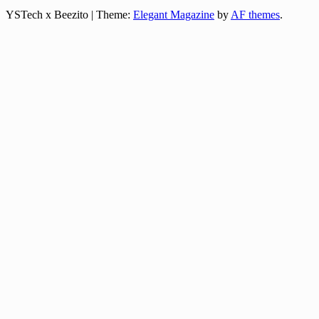
YSTech x Beezito
|
Theme:
Elegant Magazine
by
AF themes
.