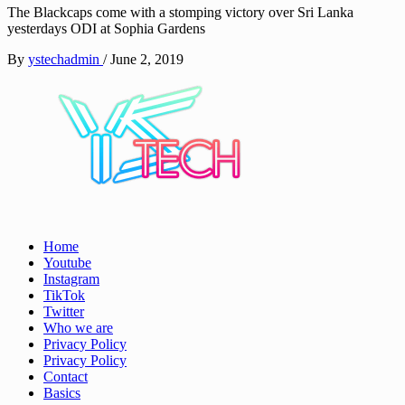
The Blackcaps come with a stomping victory over Sri Lanka
yesterdays ODI at Sophia Gardens
By
ystechadmin
/
June 2, 2019
See it I'll Review it
Home
YSTech
Youtube
Instagram
TikTok
Twitter
Who we are
Privacy Policy
Privacy Policy
Contact
Basics