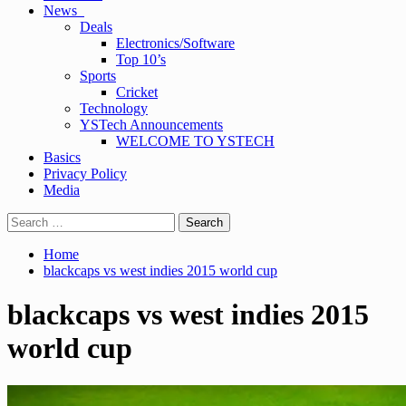
News
Deals
Electronics/Software
Top 10’s
Sports
Cricket
Technology
YSTech Announcements
WELCOME TO YSTECH
Basics
Privacy Policy
Media
Search
for:
Home
blackcaps vs west indies 2015 world cup
blackcaps vs west indies 2015
world cup