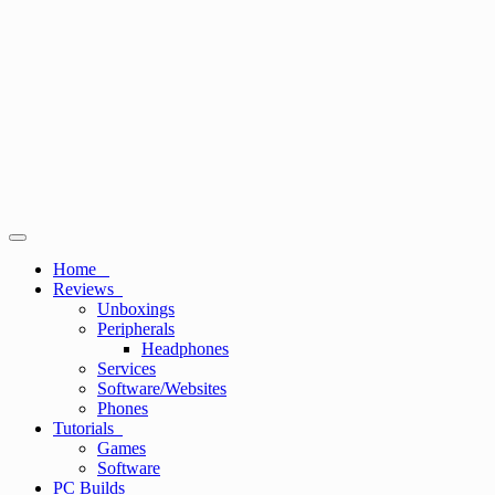
Primary
Menu
Home
Reviews
Unboxings
Peripherals
Headphones
Services
Software/Websites
Phones
Tutorials
Games
Software
PC Builds