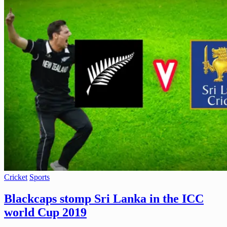
Cricket
Sports
Blackcaps stomp Sri Lanka in the ICC
world Cup 2019