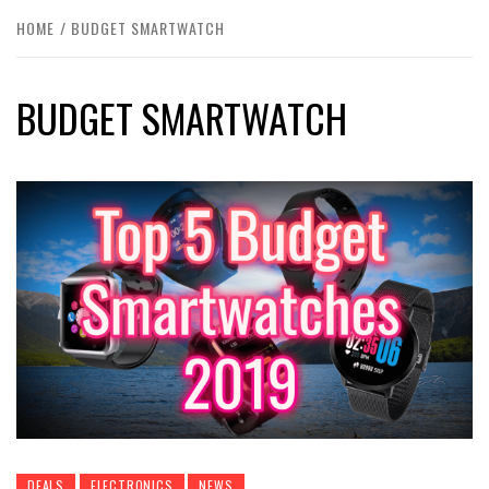
HOME
BUDGET SMARTWATCH
BUDGET SMARTWATCH
DEALS
ELECTRONICS
NEWS