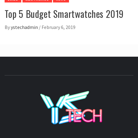
Top 5 Budget Smartwatches 2019
By
ystechadmin
/
February 6, 2019
YSTE