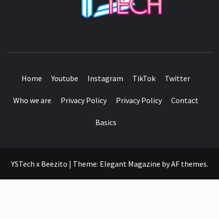
SEE IT I'LL REVIEW IT
Home
Youtube
Instagram
TikTok
Twitter
Who we are
Privacy Policy
Privacy Policy
Contact
Basics
YSTech x Beezito
|
Theme:
Elegant Magazine
by
AF themes
.