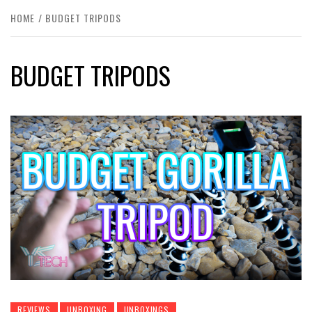
HOME
BUDGET TRIPODS
BUDGET TRIPODS
REVIEWS
UNBOXING
UNBOXINGS