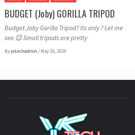
BUDGET (Joby) GORILLA TRIPOD
Budget Joby Gorilla Tripod? Its only ? Let me
see 😉 Small tripods are pretty
By
ystechadmin
/
May 20, 2020
YSTE