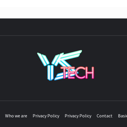
YST
Who we are
Privacy Policy
Privacy Policy
Contact
Basi