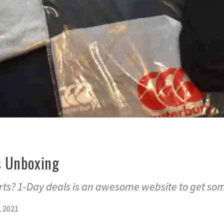
s Unboxing
ts? 1-Day deals is an awesome website to get som
, 2021