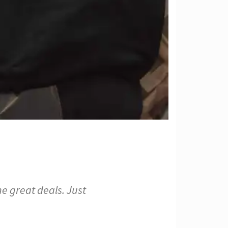
e great deals. Just