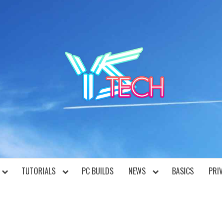
YST
TUTORIALS
PC BUILDS
NEWS
BASICS
PRI