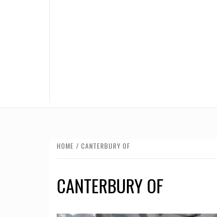
HOME
CANTERBURY OF
CANTERBURY OF