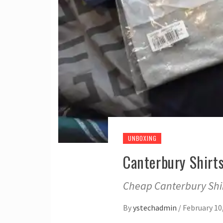
UNBOXING
Canterbury Shirt
Cheap Canterbury Shir
By
ystechadmin
/
February 10