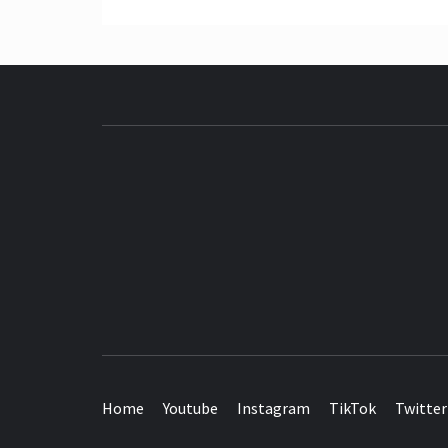
SEE IT I'LL REVIEW IT
Home
Youtube
Instagram
TikTok
Twitter