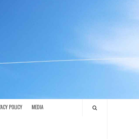
ECH
VACY POLICY
MEDIA