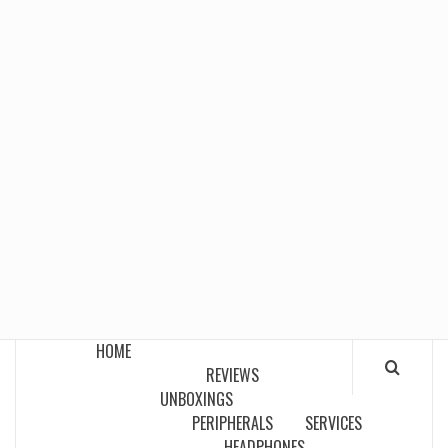
HOME
REVIEWS
UNBOXINGS
PERIPHERALS
SERVICES
HEADPHONES