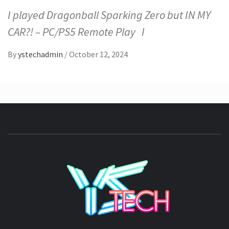
I played Dragonball Sparking Zero but IN MY
CAR?! – PC/PS5 Remote Play I
By
ystechadmin
/
October 12, 2024
YSTE