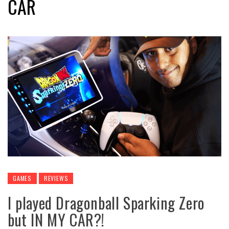
CAR
GAMES
REVIEWS
I played Dragonball Sparking Zero
but IN MY CAR?!