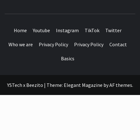
SEE IT I'LL REVIEW IT
Home
Youtube
Instagram
TikTok
Twitter
Who we are
Privacy Policy
Privacy Policy
Contact
Basics
YSTech x Beezito
|
Theme:
Elegant Magazine
by
AF themes
.