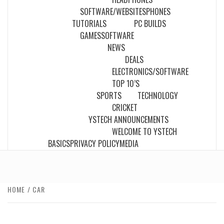
SOFTWARE/WEBSITES
PHONES
TUTORIALS
PC BUILDS
GAMES
SOFTWARE
NEWS
DEALS
ELECTRONICS/SOFTWARE
TOP 10’S
SPORTS
TECHNOLOGY
CRICKET
YSTECH ANNOUNCEMENTS
WELCOME TO YSTECH
BASICS
PRIVACY POLICY
MEDIA
HOME
CAR